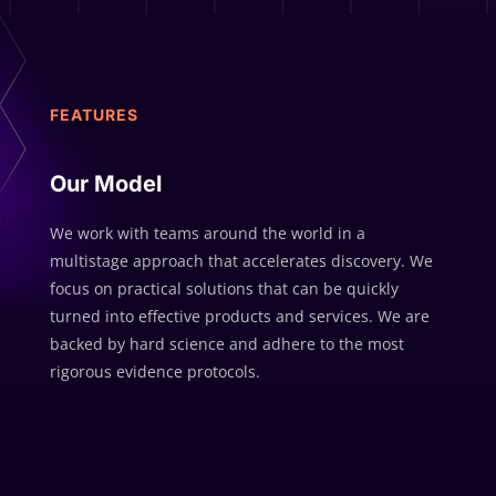
FEATURES
Our Model
We work with teams around the world in a
multistage approach that accelerates discovery. We
focus on practical solutions that can be quickly
turned into effective products and services. We are
backed by hard science and adhere to the most
rigorous evidence protocols.