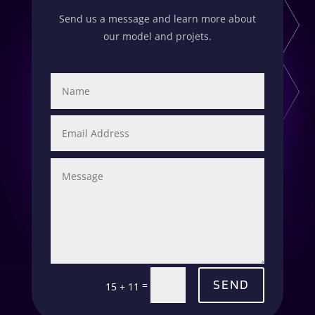
Send us a message and learn more about
our model and projets.
SEND
=
15 + 11