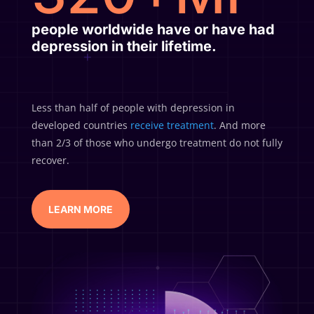
people
worldwide have or have had
depression in their lifetime.
Less than half of people with depression in
developed countries
receive treatment
. And more
than 2/3 of those who undergo treatment do not fully
recover.
LEARN MORE