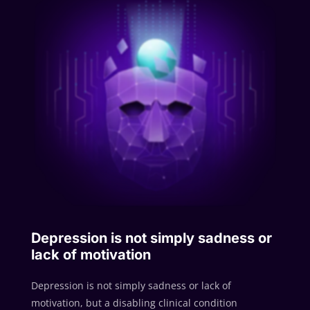
Depression is not simply sadness or
lack of motivation
Depression is not simply sadness or lack of
motivation, but a disabling clinical condition