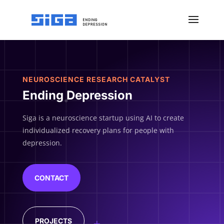
NEUROSCIENCE RESEARCH CATALYST
Ending Depression
Siga is a neuroscience startup using AI to create
individualized recovery plans for people with
depression.
CONTACT
PROJECTS