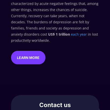
characterized by acute negative feelings that, among
other things, increases the chances of suicide.
Currently, recovery can take years, when not
decades. The burdens of depression are felt by
families, friends and society as depression and
anxiety disorders cost
US$ 1 trillion
each year
in lost
productivity worldwide.
LEARN MORE
Contact us