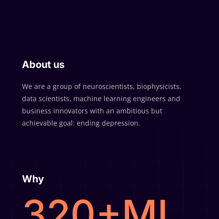
About us
We are a group of neuroscientists, biophysicists,
data scientists, machine learning engineers and
business innovators with an ambitious but
achievable goal: ending depression.
Why
320+MI